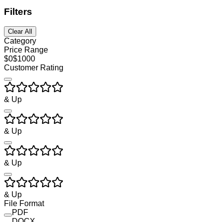
Filters
Clear All
Category
Price Range
$
0
$
1000
Customer Rating
& Up
& Up
& Up
& Up
File Format
PDF
DOCX