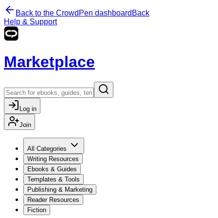
Back to the CrowdPen dashboard
Back
Help & Support
Marketplace
Log in
Join
All Categories
Writing Resources
Ebooks & Guides
Templates & Tools
Publishing & Marketing
Reader Resources
Fiction