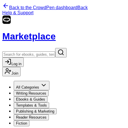
Back to the CrowdPen dashboard
Back
Help & Support
Marketplace
Log in
Join
All Categories
Writing Resources
Ebooks & Guides
Templates & Tools
Publishing & Marketing
Reader Resources
Fiction