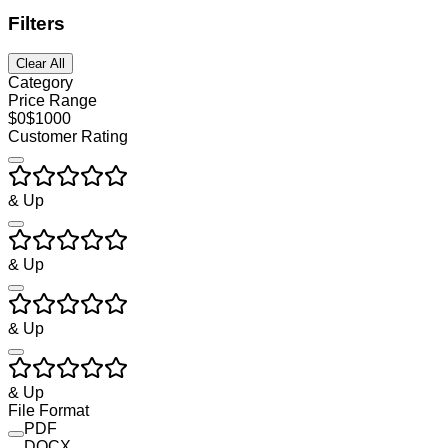
Filters
Clear All
Category
Price Range
$
0
$
1000
Customer Rating
& Up
& Up
& Up
& Up
File Format
PDF
DOCX